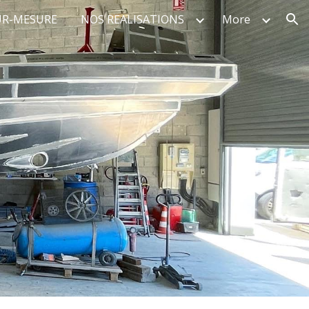
UR-MESURE
NOS REALISATIONS
More
ion