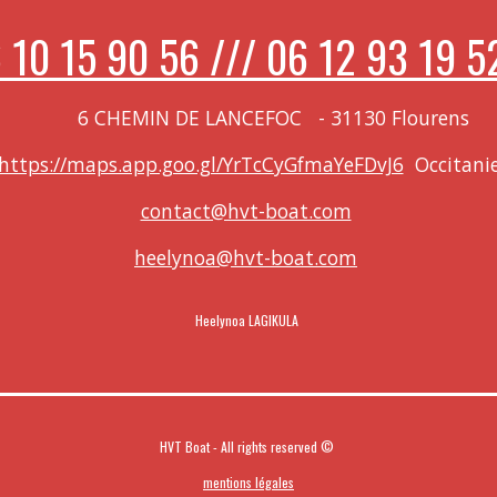
 10 15 90 56 /// 06 12 93 19 5
 LANCEFOC
-
31130 Flourens
https://maps.app.goo.gl/YrTcCyGfmaYeFDvJ6
Occitani
contact@hvt-boat.com
heelynoa@hvt-boat.com
Heelynoa LAGIKULA
HVT Boat - All rights reserved ©
mentions légales