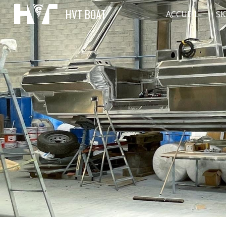
HVT BOAT
ACCUEIL
SK
Sk