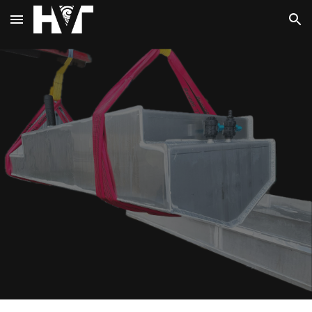
Skip to main content
Skip to navigation