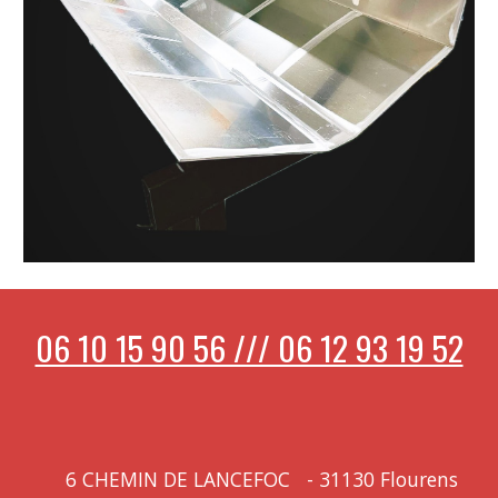
06 10 15 90 56 /// 06 12 93 19 52
6 CHEMIN DE LANCEFOC
-
31130 Flourens