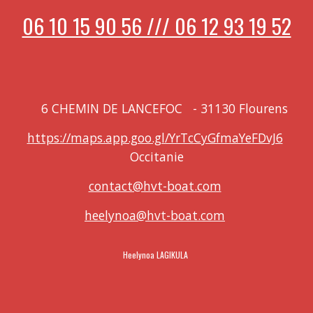
06 10 15 90 56 /// 06 12 93 19 52
6 CHEMIN DE LANCEFOC
-
31130 Flourens
https://maps.app.goo.gl/YrTcCyGfmaYeFDvJ6
Occitanie
contact@hvt-boat.com
heelynoa@hvt-boat.com
Heelynoa LAGIKULA