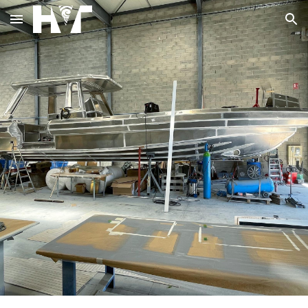
Skip to main content
Skip to navigation